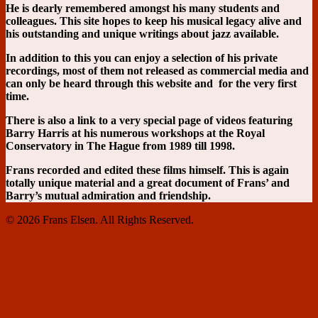
He is dearly remembered amongst his many students and
colleagues. This site hopes to keep his musical legacy alive and
his outstanding and unique writings about jazz available.
In addition to this you can enjoy a selection of his private
recordings, most of them not released as commercial media and
can only be heard through this website and for the very first
time.
There is also a link to a very special page of videos featuring
Barry Harris at his numerous workshops at the Royal
Conservatory in The Hague from 1989 till 1998.
Frans recorded and edited these films himself. This is again
totally unique material and a great document of Frans’ and
Barry’s mutual admiration and friendship.
© 2026 Frans Elsen. All Rights Reserved.