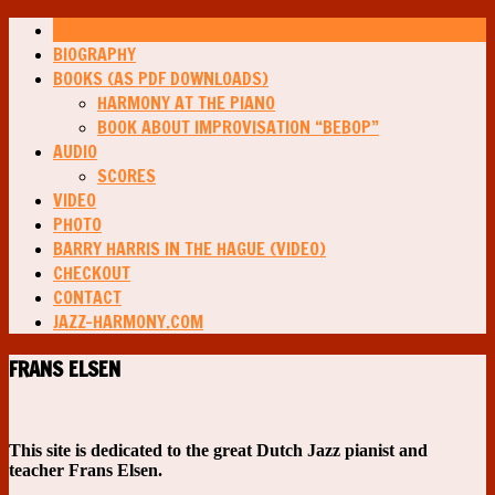
HOME
BIOGRAPHY
BOOKS (AS PDF DOWNLOADS)
HARMONY AT THE PIANO
BOOK ABOUT IMPROVISATION “BEBOP”
AUDIO
SCORES
VIDEO
PHOTO
BARRY HARRIS IN THE HAGUE (VIDEO)
CHECKOUT
CONTACT
JAZZ-HARMONY.COM
FRANS ELSEN
This site is dedicated to the great Dutch Jazz pianist and
teacher Frans Elsen.